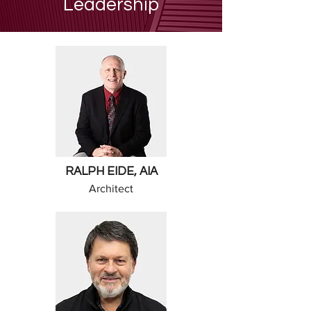
Leadership
RALPH EIDE, AIA
Architect