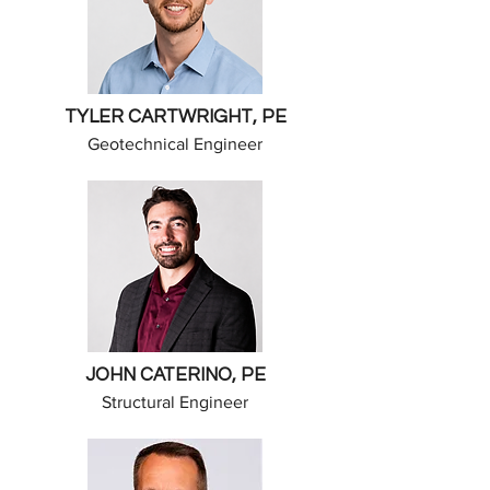
TYLER CARTWRIGHT, PE
Geotechnical Engineer
JOHN CATERINO, PE
Structural Engineer