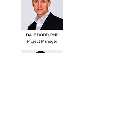
DALE DODD, PMP
Project Manager
BEN FUCHS, PLS
Professional Land Surveyor