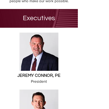
people who make our work possible.
Executives
JEREMY CONNOR, PE
President