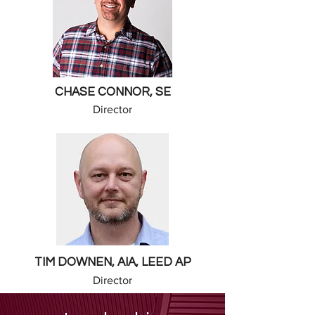
CHASE CONNOR, SE
Director
TIM DOWNEN, AIA, LEED AP
Director