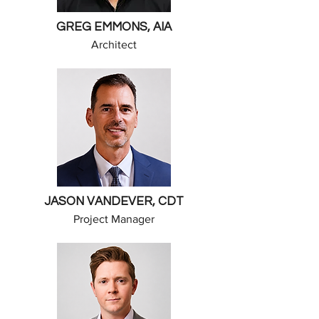
GREG EMMONS, AIA
Architect
JASON VANDEVER, CDT
Project Manager