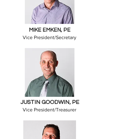
MIKE EMKEN, PE
​Vice President/Secretary
JUSTIN GOODWIN, PE
​Vice President/Treasurer