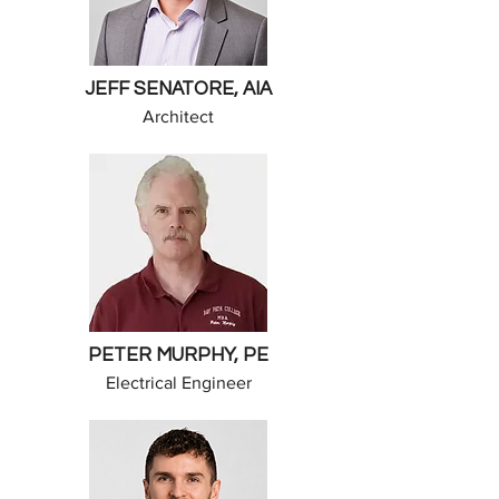
JEFF SENATORE, AIA
Architect
PETER MURPHY, PE
Electrical Engineer