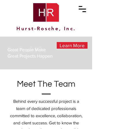
Hurst-Rosche, Inc.
Learn More
Great People Make
Great Projects Happen
Meet The Team
Behind every successful project is a
team of dedicated professionals
committed to excellence, collaboration,
and client success. Get to know the